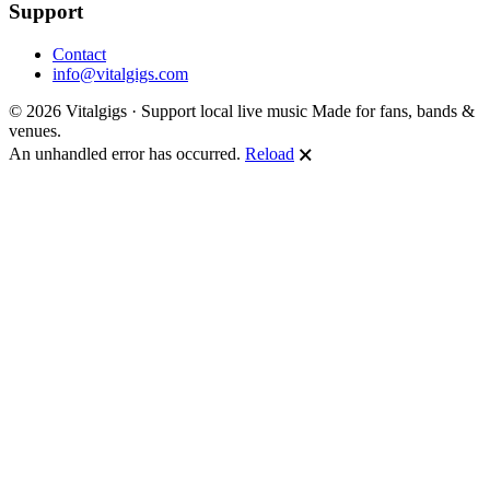
Support
Contact
info@vitalgigs.com
© 2026 Vitalgigs · Support local live music
Made for fans, bands &
venues.
An unhandled error has occurred.
Reload
🗙