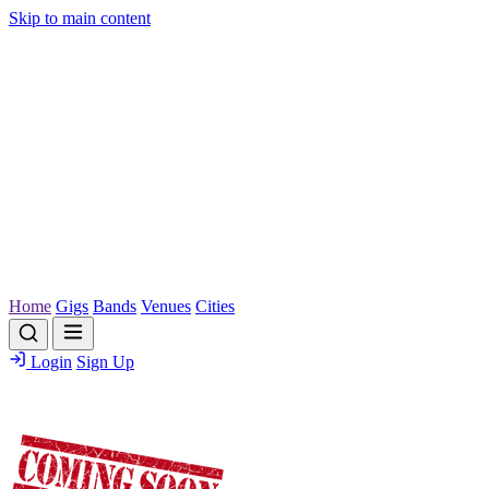
Skip to main content
Home
Gigs
Bands
Venues
Cities
Login
Sign Up