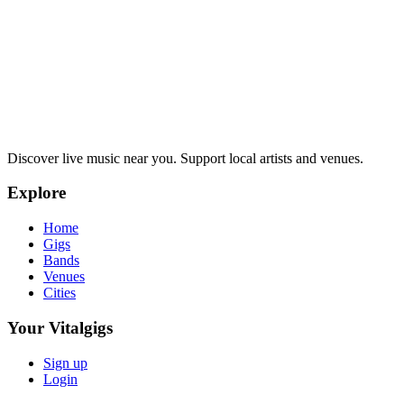
Discover live music near you. Support local artists and venues.
Explore
Home
Gigs
Bands
Venues
Cities
Your Vitalgigs
Sign up
Login