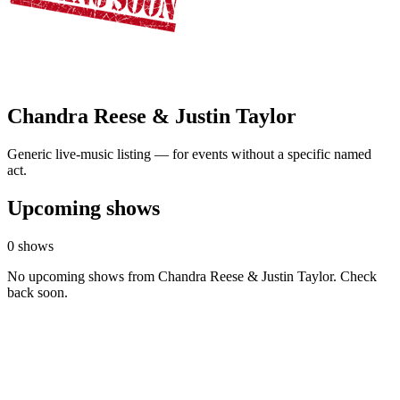
Chandra Reese & Justin Taylor
Generic live-music listing — for events without a specific named
act.
Upcoming shows
0 shows
No upcoming shows from Chandra Reese & Justin Taylor. Check
back soon.