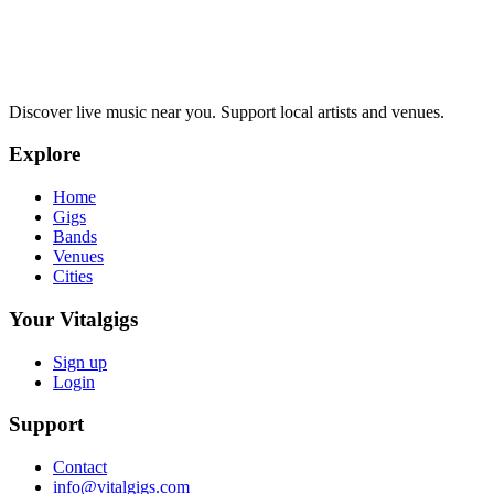
Discover live music near you. Support local artists and venues.
Explore
Home
Gigs
Bands
Venues
Cities
Your Vitalgigs
Sign up
Login
Support
Contact
info@vitalgigs.com