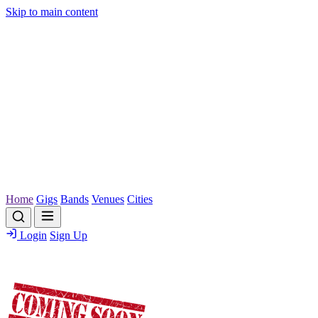
Skip to main content
Home
Gigs
Bands
Venues
Cities
Login
Sign Up