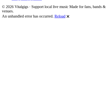
© 2026 Vitalgigs · Support local live music
Made for fans, bands &
venues.
An unhandled error has occurred.
Reload
🗙