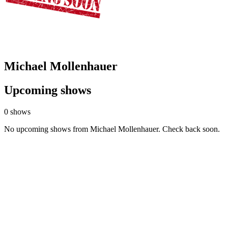
Michael Mollenhauer
Upcoming shows
0 shows
No upcoming shows from Michael Mollenhauer. Check back soon.