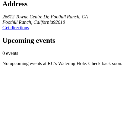
Address
26612 Towne Centre Dr, Foothill Ranch, CA
Foothill Ranch, California92610
Get directions
Upcoming events
0 events
No upcoming events at RC's Watering Hole. Check back soon.