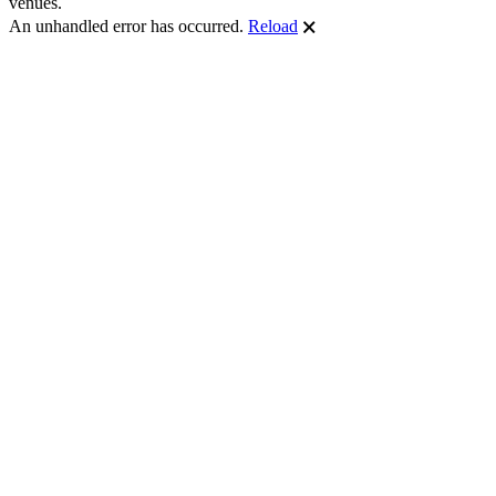
venues.
An unhandled error has occurred.
Reload
🗙