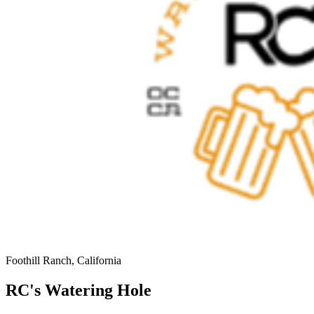
Foothill Ranch, California
RC's Watering Hole