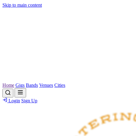
Skip to main content
Home
Gigs
Bands
Venues
Cities
Login
Sign Up