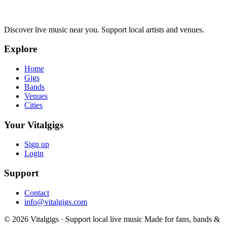
Discover live music near you. Support local artists and venues.
Explore
Home
Gigs
Bands
Venues
Cities
Your Vitalgigs
Sign up
Login
Support
Contact
info@vitalgigs.com
© 2026 Vitalgigs · Support local live music
Made for fans, bands &