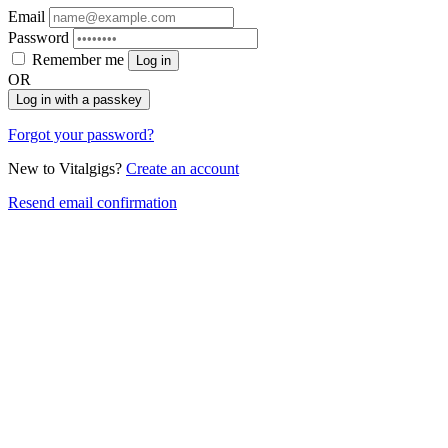
Email
Password
Remember me
Log in
OR
Log in with a passkey
Forgot your password?
New to Vitalgigs?
Create an account
Resend email confirmation