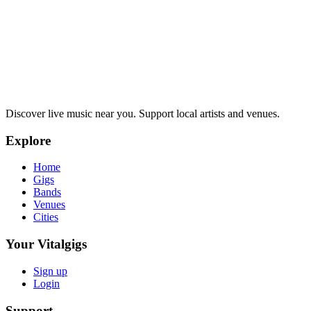
Discover live music near you. Support local artists and venues.
Explore
Home
Gigs
Bands
Venues
Cities
Your Vitalgigs
Sign up
Login
Support