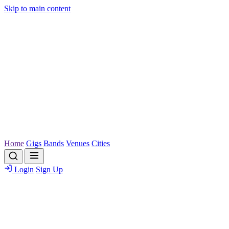
Skip to main content
Home
Gigs
Bands
Venues
Cities
Login
Sign Up