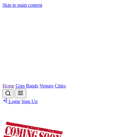
Skip to main content
Home
Gigs
Bands
Venues
Cities
Login
Sign Up