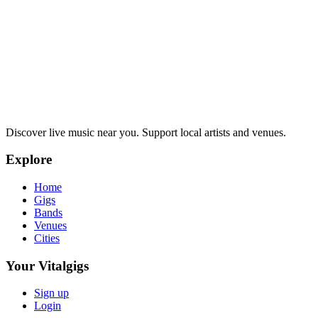
Discover live music near you. Support local artists and venues.
Explore
Home
Gigs
Bands
Venues
Cities
Your Vitalgigs
Sign up
Login