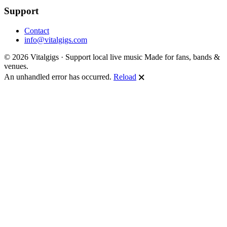
Support
Contact
info@vitalgigs.com
© 2026 Vitalgigs · Support local live music
Made for fans, bands &
venues.
An unhandled error has occurred.
Reload
🗙