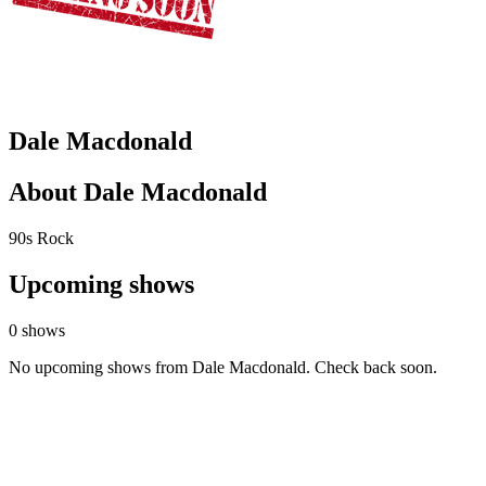
Dale Macdonald
About Dale Macdonald
90s Rock
Upcoming shows
0 shows
No upcoming shows from Dale Macdonald. Check back soon.