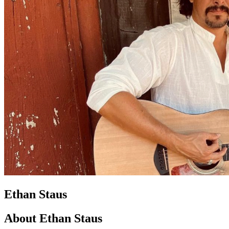
Ethan Staus
About Ethan Staus