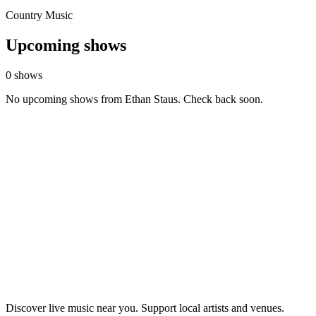
Country Music
Upcoming shows
0 shows
No upcoming shows from Ethan Staus. Check back soon.
Discover live music near you. Support local artists and venues.