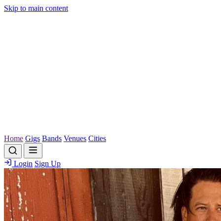
Skip to main content
Home
Gigs
Bands
Venues
Cities
Login
Sign Up