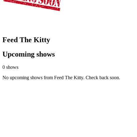
Feed The Kitty
Upcoming shows
0 shows
No upcoming shows from Feed The Kitty. Check back soon.