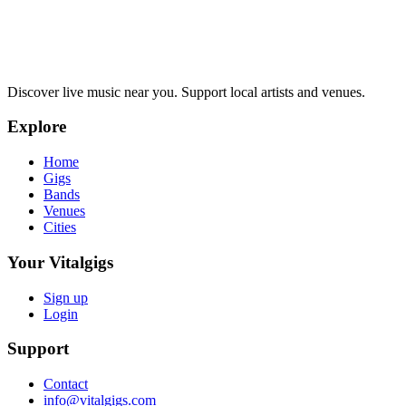
Discover live music near you. Support local artists and venues.
Explore
Home
Gigs
Bands
Venues
Cities
Your Vitalgigs
Sign up
Login
Support
Contact
info@vitalgigs.com