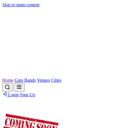
Skip to main content
Home
Gigs
Bands
Venues
Cities
Login
Sign Up