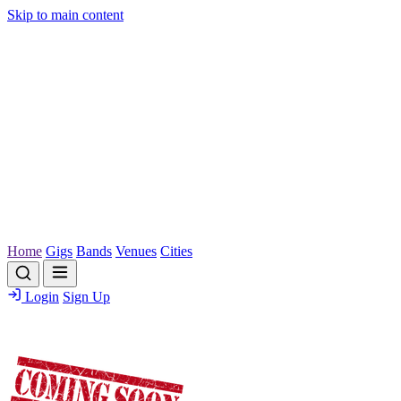
Skip to main content
Home
Gigs
Bands
Venues
Cities
Login
Sign Up