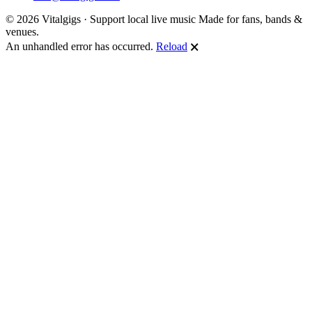
© 2026 Vitalgigs · Support local live music
Made for fans, bands &
venues.
An unhandled error has occurred.
Reload
🗙