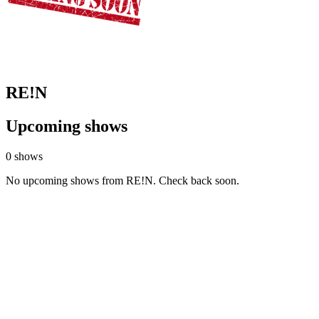
RE!N
Upcoming shows
0 shows
No upcoming shows from RE!N. Check back soon.