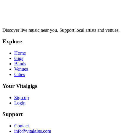
Discover live music near you. Support local artists and venues.
Explore
Home
Gigs
Bands
Venues
Cities
Your Vitalgigs
Sign up
Login
Support
Contact
info@vitalgigs.com