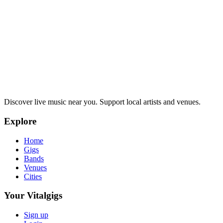
Discover live music near you. Support local artists and venues.
Explore
Home
Gigs
Bands
Venues
Cities
Your Vitalgigs
Sign up