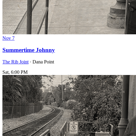
Nov
7
Summertime Johnny
The Rib Joint
· Dana Point
Sat, 6:00 PM