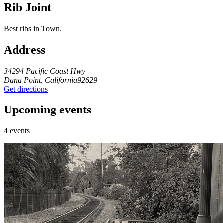
Rib Joint
Best ribs in Town.
Address
34294 Pacific Coast Hwy
Dana Point, California92629
Get directions
Upcoming events
4 events