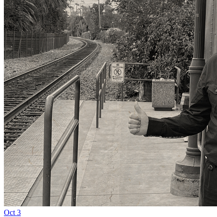
Oct
3