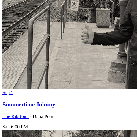
Sep
5
Summertime Johnny
The Rib Joint
· Dana Point
Sat, 6:00 PM