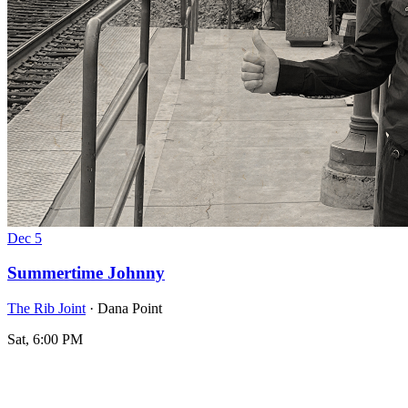
Dec
5
Summertime Johnny
The Rib Joint
· Dana Point
Sat, 6:00 PM