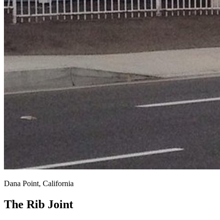
Dana Point, California
The Rib Joint