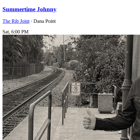
Summertime Johnny
The Rib Joint
· Dana Point
Sat, 6:00 PM