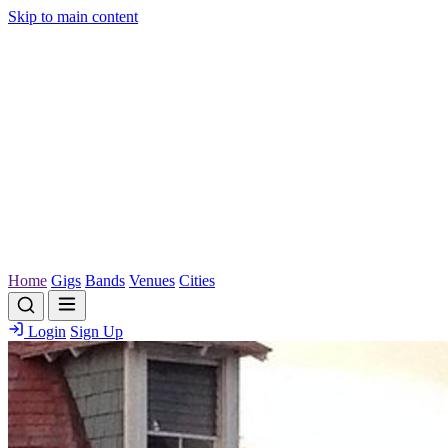
Skip to main content
Home
Gigs
Bands
Venues
Cities
Login
Sign Up