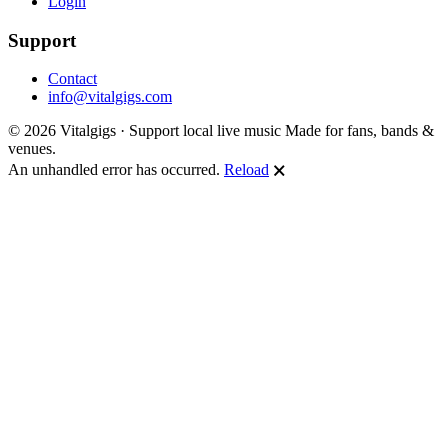
Login
Support
Contact
info@vitalgigs.com
© 2026 Vitalgigs · Support local live music
Made for fans, bands &
venues.
An unhandled error has occurred.
Reload
🗙